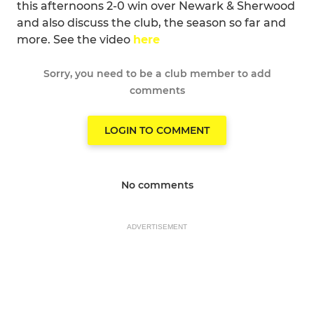
this afternoons 2-0 win over Newark & Sherwood
and also discuss the club, the season so far and
more. See the video
here
Sorry, you need to be a club member to add
comments
LOGIN TO COMMENT
No comments
ADVERTISEMENT