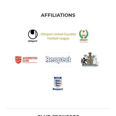
AFFILIATIONS