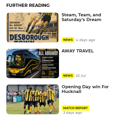
FURTHER READING
Steam, Team, and
Saturday's Dream
4 days ago
NEWS
AWAY TRAVEL
23 Jul
NEWS
Opening Day win For
Hucknall
MATCH REPORT
3 days ago