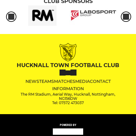
CLUB SPONSORS
HUCKNALL TOWN FOOTBALL CLUB
NEWS
TEAMS
MATCHES
MEDIA
CONTACT
INFORMATION
The RM Stadium, Aerial Way, Hucknall, Nottingham,
NG156DW
Tel: 07572 473037
POWERED BY