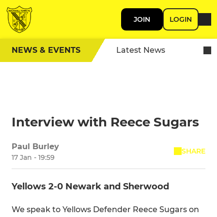
JOIN
LOGIN
NEWS & EVENTS
Latest News
Interview with Reece Sugars
Paul Burley
SHARE
17 Jan - 19:59
Yellows 2-0 Newark and Sherwood
We speak to Yellows Defender Reece Sugars on