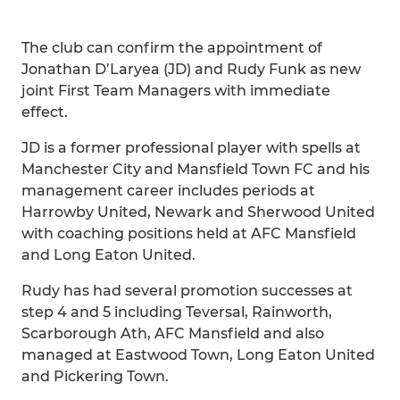
The club can confirm the appointment of
Jonathan D’Laryea (JD) and Rudy Funk as new
joint First Team Managers with immediate
effect.
JD is a former professional player with spells at
Manchester City and Mansfield Town FC and his
management career includes periods at
Harrowby United, Newark and Sherwood United
with coaching positions held at AFC Mansfield
and Long Eaton United.
Rudy has had several promotion successes at
step 4 and 5 including Teversal, Rainworth,
Scarborough Ath, AFC Mansfield and also
managed at Eastwood Town, Long Eaton United
and Pickering Town.