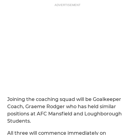
ADVERTISEMENT
Joining the coaching squad will be Goalkeeper
Coach, Graeme Rodger who has held similar
positions at AFC Mansfield and Loughborough
Students.
All three will commence immediately on