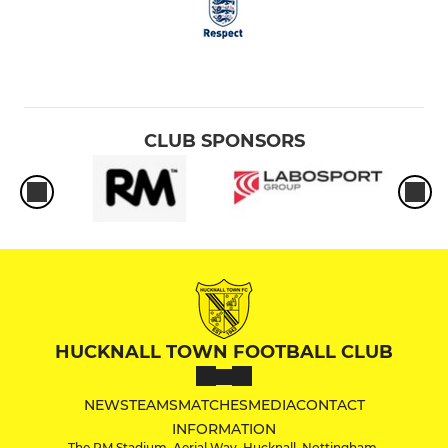
CLUB SPONSORS
HUCKNALL TOWN FOOTBALL CLUB
NEWS
TEAMS
MATCHES
MEDIA
CONTACT
INFORMATION
The RM Stadium, Aerial Way, Hucknall, Nottingham,