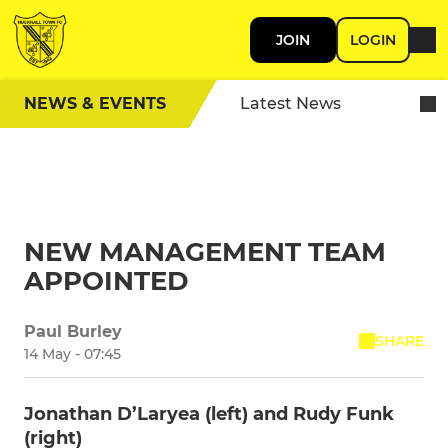
JOIN
LOGIN
NEWS & EVENTS
Latest News
NEW MANAGEMENT TEAM
APPOINTED
Paul Burley
SHARE
14 May - 07:45
Jonathan D’Laryea (left) and Rudy Funk
(right)