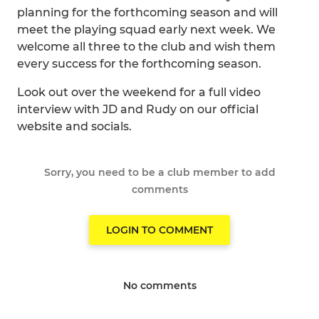
planning for the forthcoming season and will
meet the playing squad early next week. We
welcome all three to the club and wish them
every success for the forthcoming season.
Look out over the weekend for a full video
interview with JD and Rudy on our official
website and socials.
Sorry, you need to be a club member to add
comments
LOGIN TO COMMENT
No comments