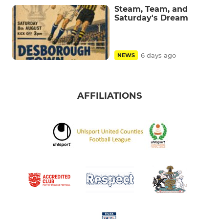
Steam, Team, and
Saturday's Dream
6 days ago
NEWS
AFFILIATIONS