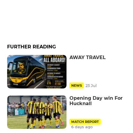
FURTHER READING
AWAY TRAVEL
23 Jul
NEWS
Opening Day win For
Hucknall
MATCH REPORT
6 days ago