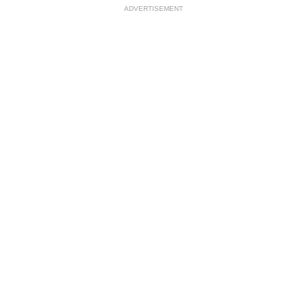
ADVERTISEMENT