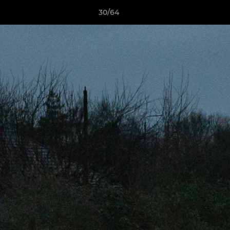
30/64