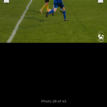
Photo 28 of 43