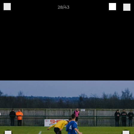
28/43