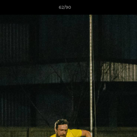
62/90