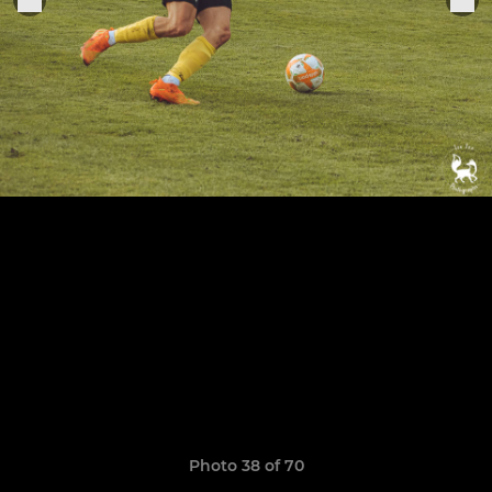
Photo 38 of 70