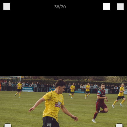
38/70