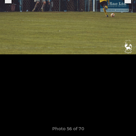
Photo 56 of 70