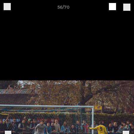
56/70