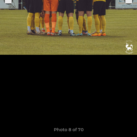
Photo 8 of 70