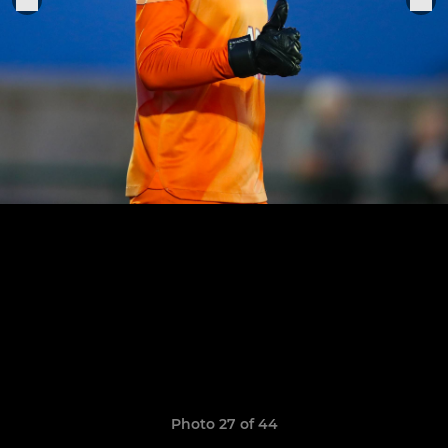
Photo 27 of 44