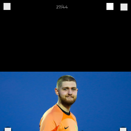
27/44