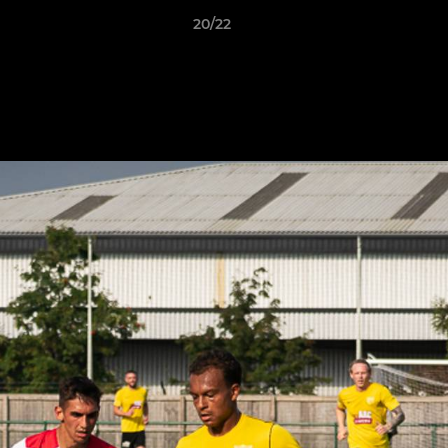
20/22