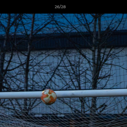
26/28