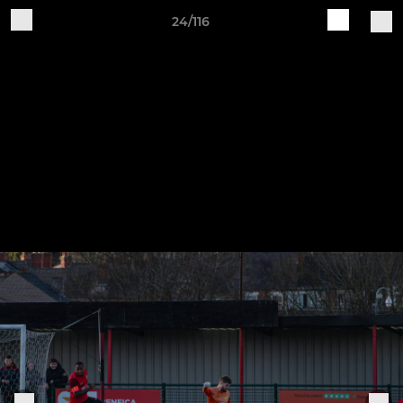
24/116