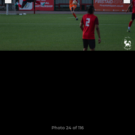
Photo 24 of 116