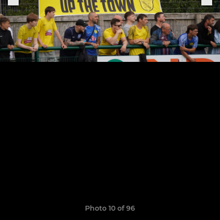
Photo 10 of 96