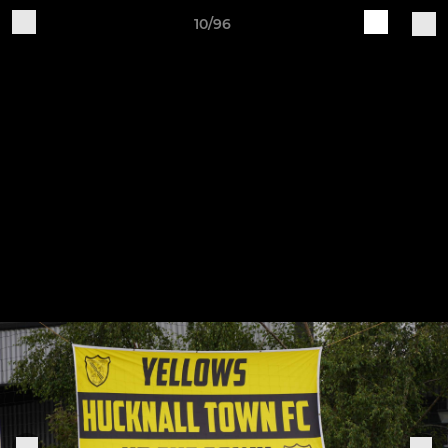
10/96