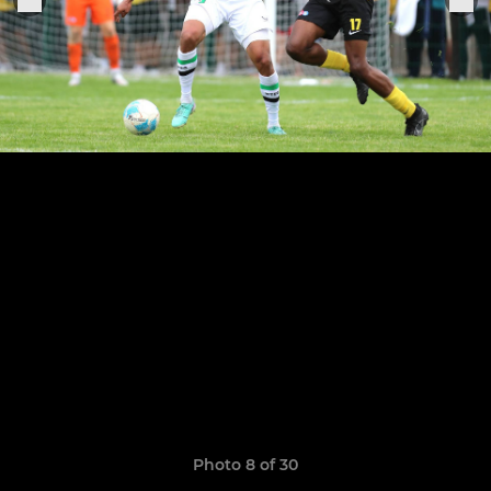
Photo 8 of 30