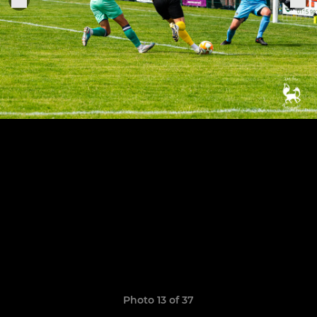
Photo 13 of 37