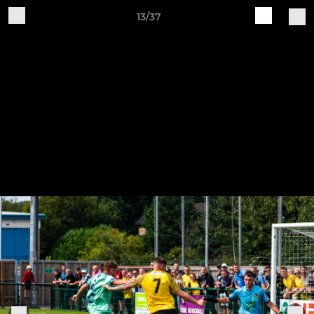
13/37