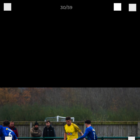
30/59