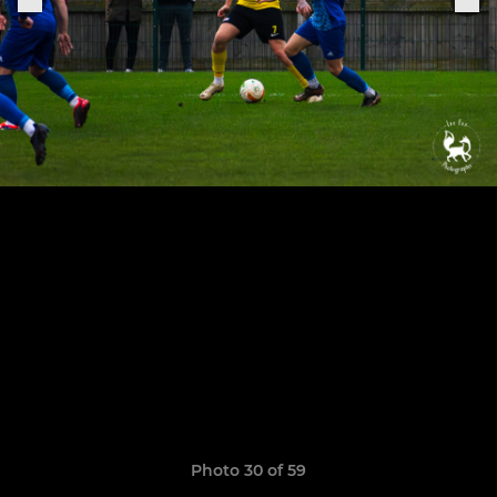
Photo 30 of 59