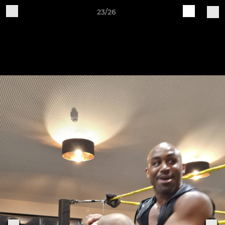
23/26