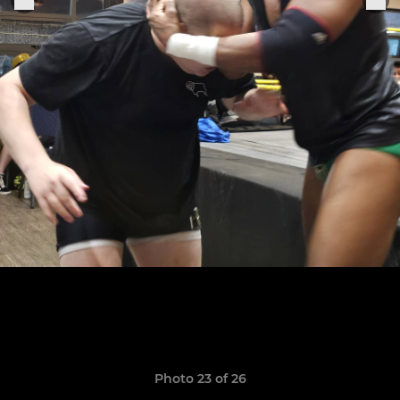
Photo 23 of 26