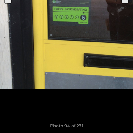
Photo 94 of 271