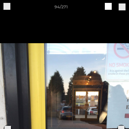
94/271