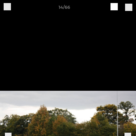
14/66