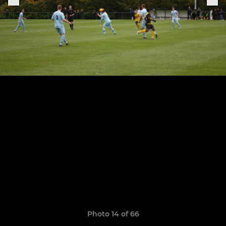
Photo 14 of 66