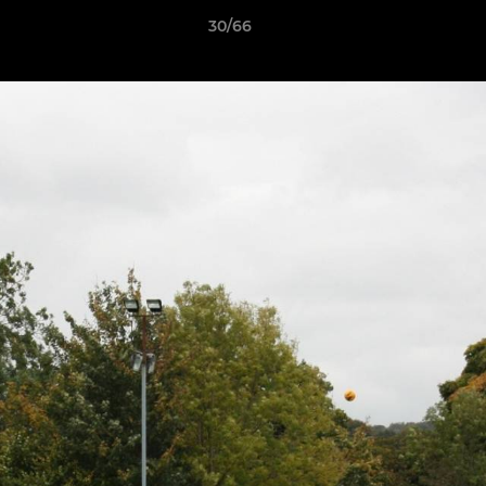
30/66