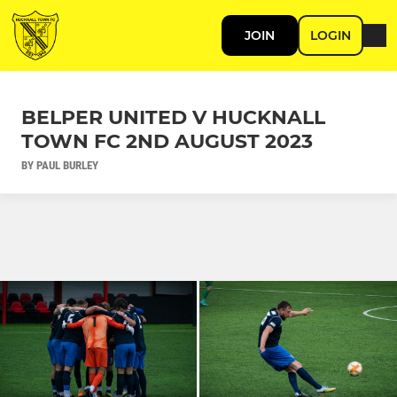
JOIN
LOGIN
BELPER UNITED V HUCKNALL
TOWN FC 2ND AUGUST 2023
BY PAUL BURLEY