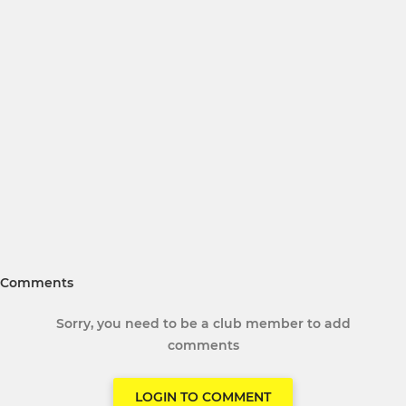
Comments
Sorry, you need to be a club member to add
comments
LOGIN TO COMMENT