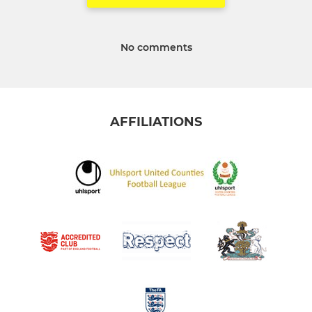
No comments
AFFILIATIONS