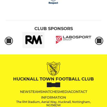
CLUB SPONSORS
HUCKNALL TOWN FOOTBALL CLUB
NEWS
TEAMS
MATCHES
MEDIA
CONTACT
INFORMATION
The RM Stadium, Aerial Way, Hucknall, Nottingham,
NG156DW