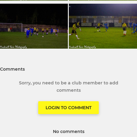
Comments
Sorry, you need to be a club member to add
comments
LOGIN TO COMMENT
No comments