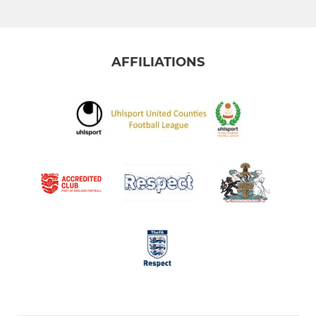
AFFILIATIONS