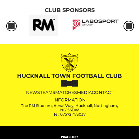
CLUB SPONSORS
HUCKNALL TOWN FOOTBALL CLUB
NEWS
TEAMS
MATCHES
MEDIA
CONTACT
INFORMATION
The RM Stadium, Aerial Way, Hucknall, Nottingham,
NG156DW
Tel: 07572 473037
POWERED BY