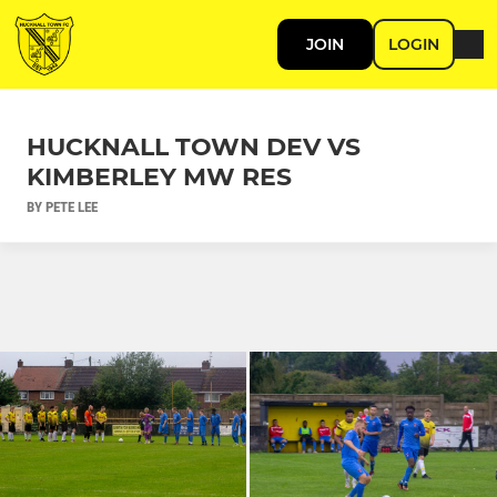
JOIN
LOGIN
HUCKNALL TOWN DEV VS
KIMBERLEY MW RES
BY PETE LEE