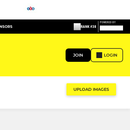
POWERED BY
ONSORS
RANK #38
JOIN
LOGIN
UPLOAD IMAGES