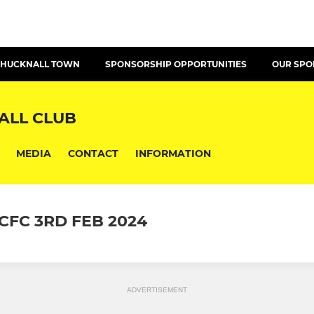
T HUCKNALL TOWN
SPONSORSHIP OPPORTUNITIES
OUR SP
ALL CLUB
MEDIA
CONTACT
INFORMATION
FC 3RD FEB 2024
ADVERTISEMENT