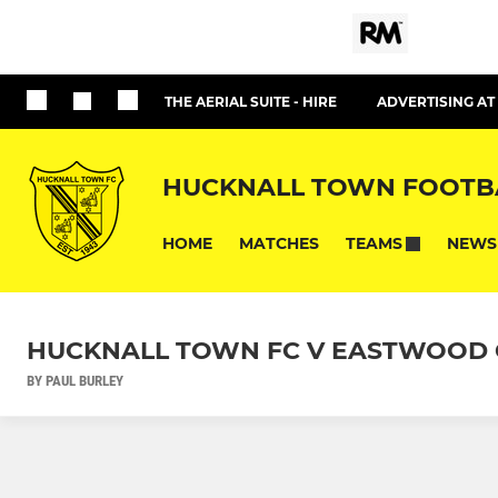
THE AERIAL SUITE - HIRE
ADVERTISING A
HUCKNALL TOWN FOOTB
HOME
MATCHES
NEWS
TEAMS
HUCKNALL TOWN FC V EASTWOOD C
BY PAUL BURLEY