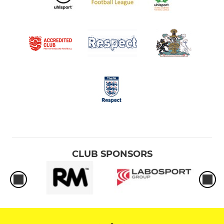
CLUB SPONSORS