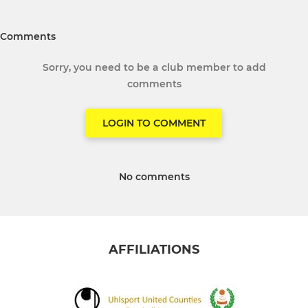
Comments
Sorry, you need to be a club member to add
comments
LOGIN TO COMMENT
No comments
AFFILIATIONS