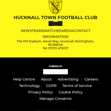
HUCKNALL TOWN FOOTBALL CLUB
NEWS
TEAMS
MATCHES
MEDIA
CONTACT
INFORMATION
The RM Stadium, Aerial Way, Hucknall, Nottingham,
NG156DW
Tel: 07572 473037
POWERED BY
Help Centre
About
Advertising
Careers
Technology
GDPR
Terms of Service
Privacy Policy
Cookie Policy
Manage Consents
©
Pitch Hero Ltd 2008-2026