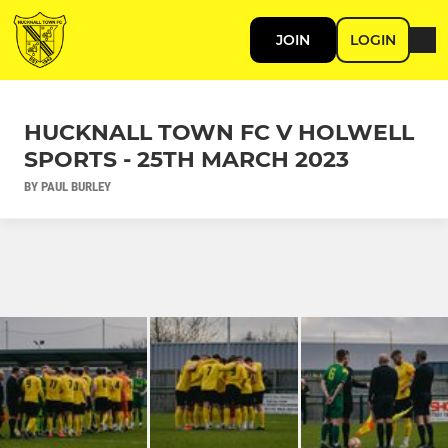
JOIN
LOGIN
HUCKNALL TOWN FC V HOLWELL
SPORTS - 25TH MARCH 2023
BY PAUL BURLEY