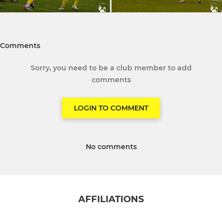
Comments
Sorry, you need to be a club member to add
comments
LOGIN TO COMMENT
No comments
AFFILIATIONS