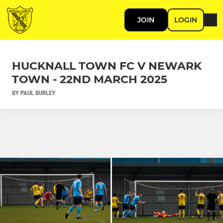
JOIN
LOGIN
HUCKNALL TOWN FC V NEWARK
TOWN - 22ND MARCH 2025
BY PAUL BURLEY