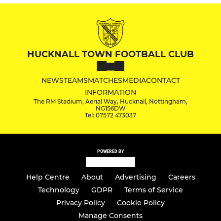
HUCKNALL TOWN FOOTBALL CLUB
NEWS
TEAMS
MATCHES
MEDIA
CONTACT
INFORMATION
The RM Stadium, Aerial Way, Hucknall, Nottingham,
NG156DW
Tel: 07572 473037
POWERED BY
Help Centre
About
Advertising
Careers
Technology
GDPR
Terms of Service
Privacy Policy
Cookie Policy
Manage Consents