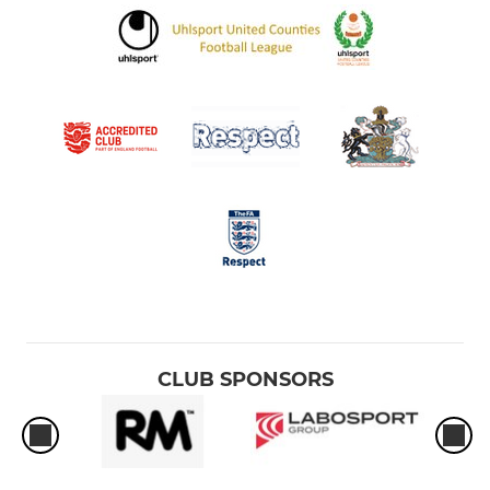
CLUB SPONSORS