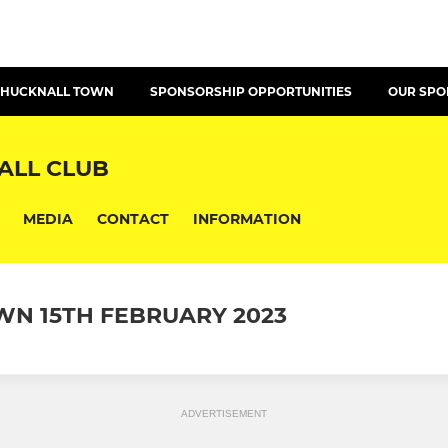
T HUCKNALL TOWN
SPONSORSHIP OPPORTUNITIES
OUR SP
ALL CLUB
MEDIA
CONTACT
INFORMATION
N 15TH FEBRUARY 2023
ADVERTISEMENT