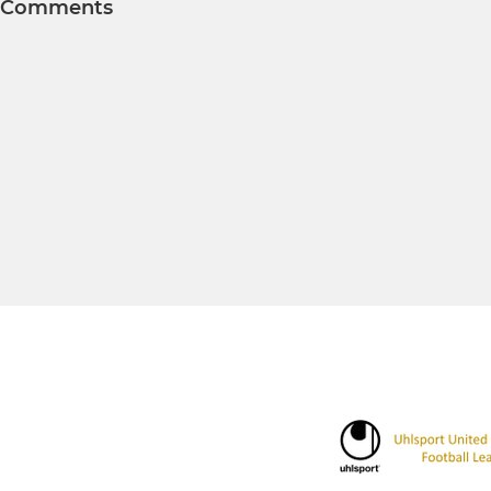
Comments