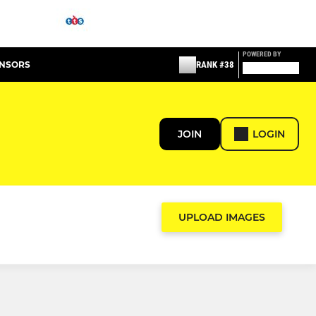
POWERED BY
ONSORS
RANK #38
JOIN
LOGIN
UPLOAD IMAGES