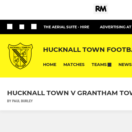
THE AERIAL SUITE - HIRE
ADVERTISING A
HUCKNALL TOWN FOOTB
HOME
MATCHES
NEWS
TEAMS
HUCKNALL TOWN V GRANTHAM TOW
BY PAUL BURLEY