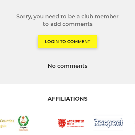
Sorry, you need to be a club member
to add comments
LOGIN TO COMMENT
No comments
AFFILIATIONS