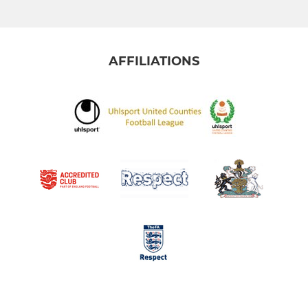
AFFILIATIONS