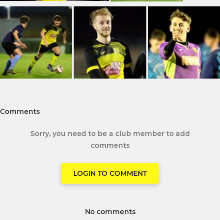
Comments
Sorry, you need to be a club member to add
comments
LOGIN TO COMMENT
No comments