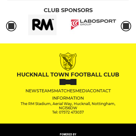
CLUB SPONSORS
HUCKNALL TOWN FOOTBALL CLUB
NEWS
TEAMS
MATCHES
MEDIA
CONTACT
INFORMATION
The RM Stadium, Aerial Way, Hucknall, Nottingham,
NG156DW
Tel: 07572 473037
POWERED BY