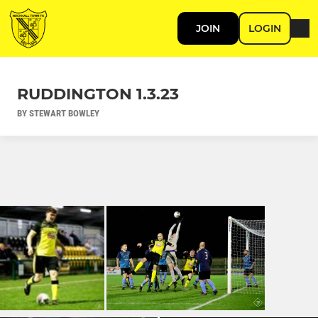
JOIN
LOGIN
RUDDINGTON 1.3.23
BY STEWART BOWLEY