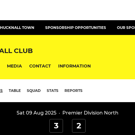
T HUCKNALL TOWN
SPONSORSHIP OPPORTUNITIES
OUR SP
ALL CLUB
MEDIA
CONTACT
INFORMATION
ES
TABLE
SQUAD
STATS
REPORTS
Sat 09 Aug 2025
·
Premier Division North
3
2