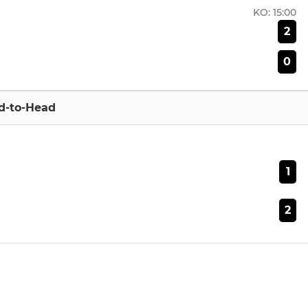
KO:
15:00
2
0
d-to-Head
1
2