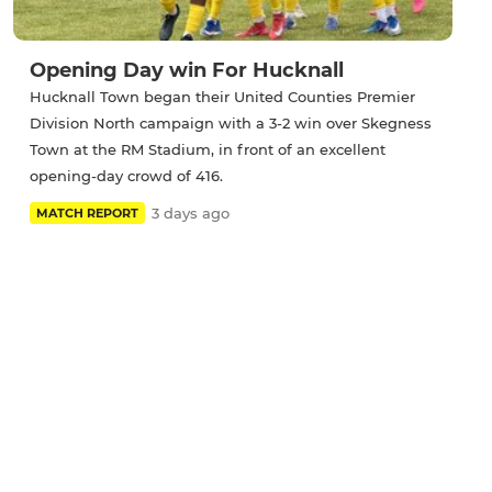
Opening Day win For Hucknall
Hucknall Town began their United Counties Premier
Division North campaign with a 3-2 win over Skegness
Town at the RM Stadium, in front of an excellent
opening-day crowd of 416.
3 days ago
MATCH REPORT