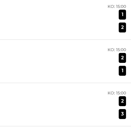
KO:
15:00
1
2
KO:
15:00
2
1
KO:
15:00
2
3