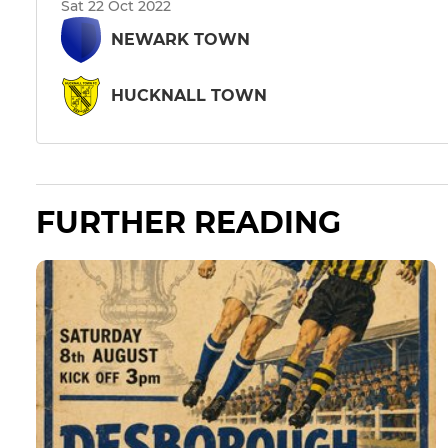
Sat 22 Oct 2022
NEWARK TOWN
HUCKNALL TOWN
FURTHER READING