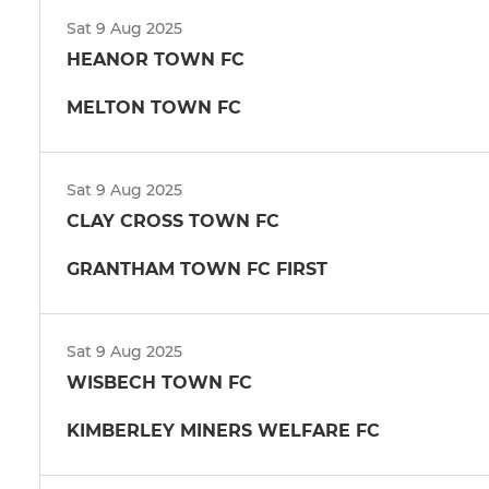
Sat 9 Aug 2025
HEANOR TOWN FC
MELTON TOWN FC
Sat 9 Aug 2025
CLAY CROSS TOWN FC
GRANTHAM TOWN FC FIRST
Sat 9 Aug 2025
WISBECH TOWN FC
KIMBERLEY MINERS WELFARE FC