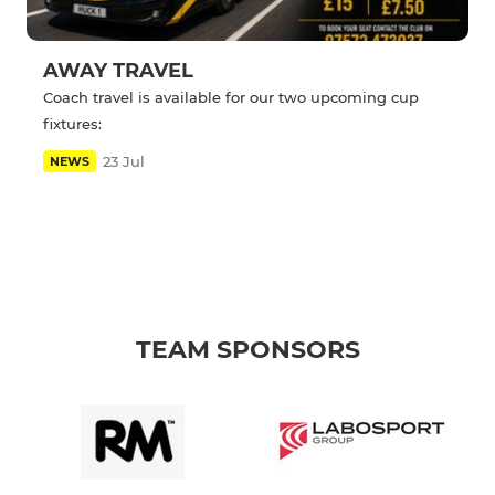
AWAY TRAVEL
Coach travel is available for our two upcoming cup
fixtures:
23 Jul
NEWS
TEAM SPONSORS