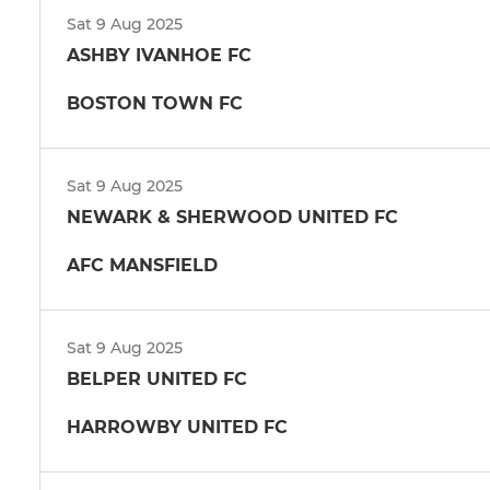
Sat 9 Aug 2025
ASHBY IVANHOE FC
BOSTON TOWN FC
Sat 9 Aug 2025
NEWARK & SHERWOOD UNITED FC
AFC MANSFIELD
Sat 9 Aug 2025
BELPER UNITED FC
HARROWBY UNITED FC