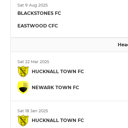
Sat 9 Aug 2025
BLACKSTONES FC
EASTWOOD CFC
Hea
Sat 22 Mar 2025
HUCKNALL TOWN FC
NEWARK TOWN FC
Sat 18 Jan 2025
HUCKNALL TOWN FC