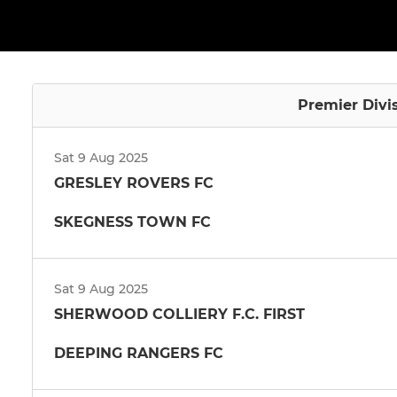
Premier Divi
Sat 9 Aug 2025
GRESLEY ROVERS FC
SKEGNESS TOWN FC
Sat 9 Aug 2025
SHERWOOD COLLIERY F.C. FIRST
DEEPING RANGERS FC