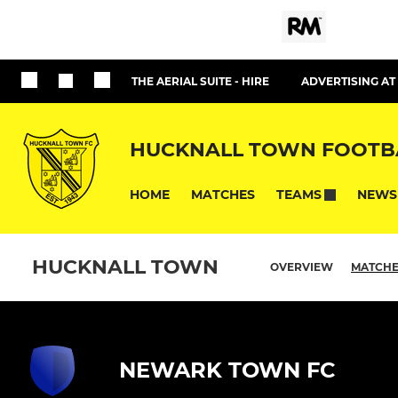
THE AERIAL SUITE - HIRE
ADVERTISING A
HUCKNALL TOWN FOOTB
HOME
MATCHES
NEWS
TEAMS
HUCKNALL TOWN
OVERVIEW
MATCH
NEWARK TOWN FC