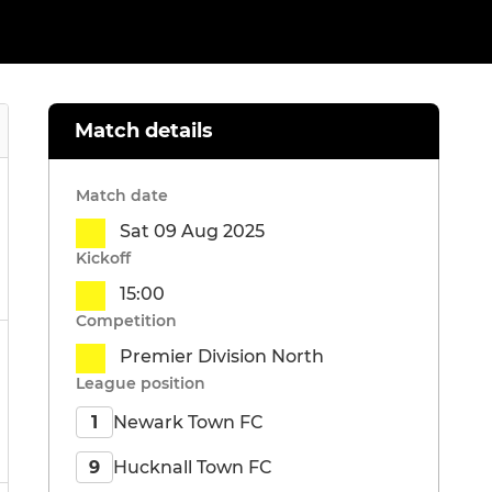
Match details
Match date
Sat 09 Aug 2025
Kickoff
15:00
Competition
Premier Division North
League position
Newark Town FC
1
Hucknall Town FC
9