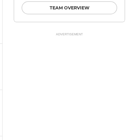
TEAM OVERVIEW
ADVERTISEMENT