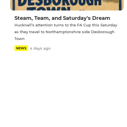
Steam, Team, and Saturday's Dream
Hucknall’s attention turns to the FA Cup this Saturday
as they travel to Northamptonshire side Desborough
Town
4 days ago
NEWS