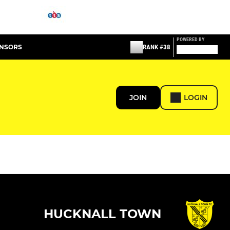
POWERED BY
ONSORS
RANK #38
JOIN
LOGIN
HUCKNALL TOWN