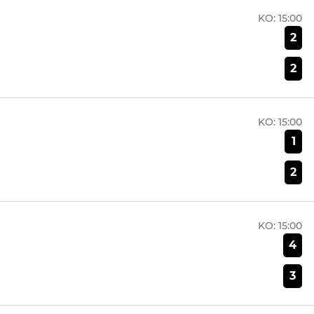
KO:
15:00
2
2
KO:
15:00
1
2
KO:
15:00
4
3