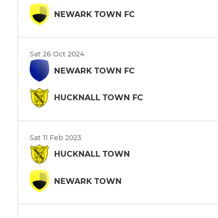
NEWARK TOWN FC
Sat 26 Oct 2024
NEWARK TOWN FC
HUCKNALL TOWN FC
Sat 11 Feb 2023
HUCKNALL TOWN
NEWARK TOWN