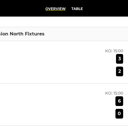
OVERVIEW
TABLE
sion North Fixtures
KO:
15:00
3
2
KO:
15:00
6
0