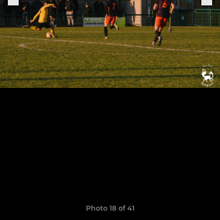
Photo 18 of 41