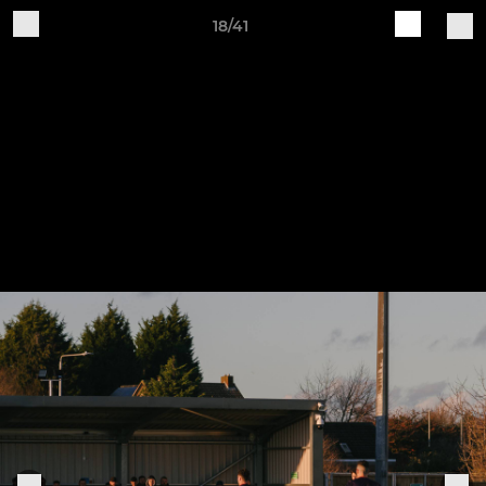
18/41