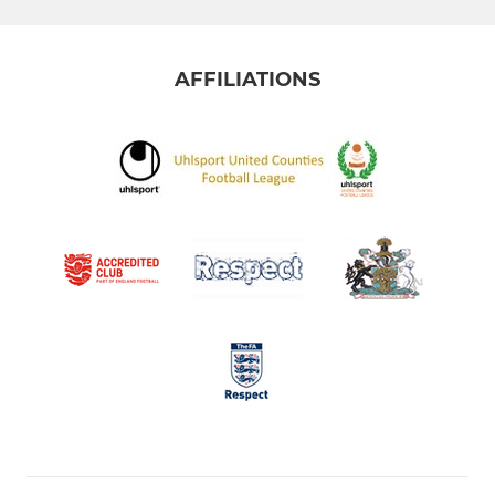
AFFILIATIONS