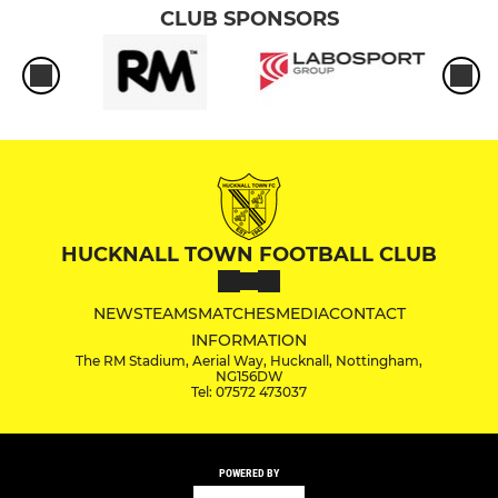
CLUB SPONSORS
HUCKNALL TOWN FOOTBALL CLUB
NEWS
TEAMS
MATCHES
MEDIA
CONTACT
INFORMATION
The RM Stadium, Aerial Way, Hucknall, Nottingham,
NG156DW
Tel: 07572 473037
POWERED BY