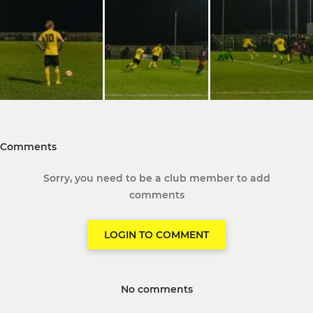
Comments
Sorry, you need to be a club member to add
comments
LOGIN TO COMMENT
No comments