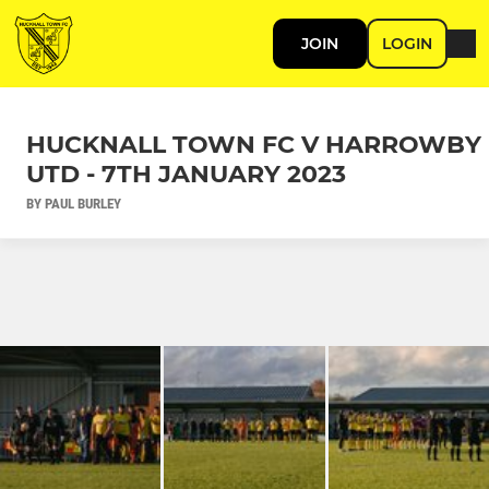
JOIN
LOGIN
HUCKNALL TOWN FC V HARROWBY
UTD - 7TH JANUARY 2023
BY PAUL BURLEY